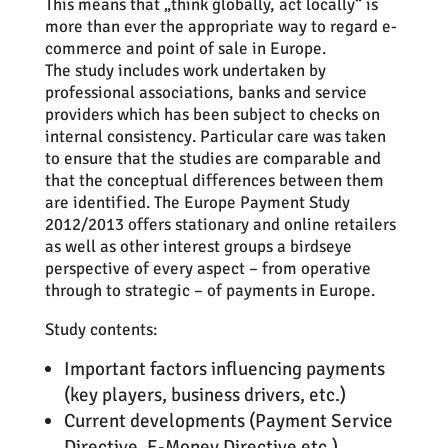
This means that „think globally, act locally“ is
more than ever the appropriate way to regard e-
commerce and point of sale in Europe.
The study includes work undertaken by
professional associations, banks and service
providers which has been subject to checks on
internal consistency. Particular care was taken
to ensure that the studies are comparable and
that the conceptual differences between them
are identified. The Europe Payment Study
2012/2013 offers stationary and online retailers
as well as other interest groups a birdseye
perspective of every aspect – from operative
through to strategic – of payments in Europe.
Study contents:
Important factors influencing payments
(key players, business drivers, etc.)
Current developments (Payment Service
Directive, E-Money Directive etc.)