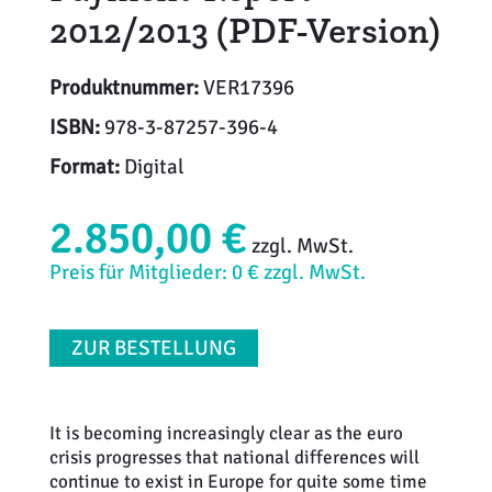
2012/2013 (PDF-Version)
Produktnummer:
VER17396
ISBN:
978-3-87257-396-4
Format:
Digital
2.850,00 €
zzgl. MwSt.
Preis für Mitglieder: 0 € zzgl. MwSt.
ZUR BESTELLUNG
It is becoming increasingly clear as the euro
crisis progresses that national differences will
continue to exist in Europe for quite some time