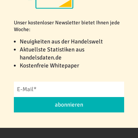
Unser kostenloser Newsletter bietet Ihnen jede
Woche:
Neuigkeiten aus der Handelswelt
Aktuellste Statistiken aus
handelsdaten.de
Kostenfreie Whitepaper
abonnieren