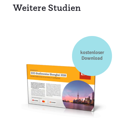
Weitere Studien
kostenloser
Download