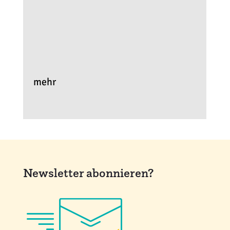
mehr
Newsletter abonnieren?