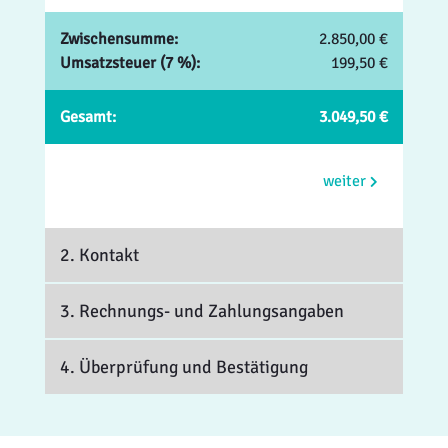
Zwischensumme:
2.850,00 €
Umsatzsteuer (7 %):
199,50 €
Gesamt:
3.049,50 €
weiter
2. Kontakt
3. Rechnungs- und Zahlungsangaben
4. Überprüfung und Bestätigung