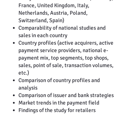
France, United Kingdom, Italy,
Netherlands, Austria, Poland,
Switzerland, Spain)
Comparability of national studies and
sales in each country
Country profiles (active acquirers, active
payment service providers, national e-
payment mix, top segments, top shops,
sales, point of sale, transaction volumes,
etc.)
Comparison of country profiles and
analysis
Comparison of issuer and bank strategies
Market trends in the payment field
Findings of the study for retailers