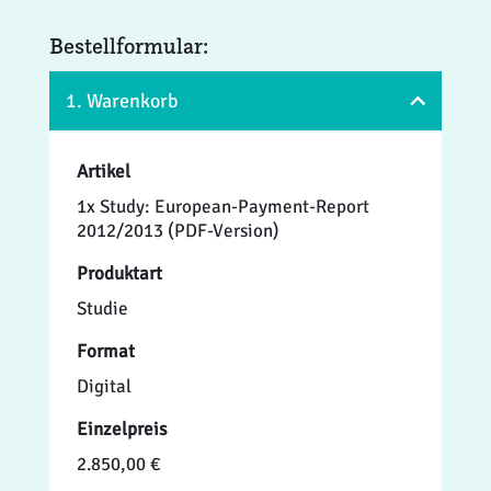
Bestellformular:
1. Warenkorb
Artikel
1x Study: European-Payment-Report
2012/2013 (PDF-Version)
Produktart
Studie
Format
Digital
Einzelpreis
2.850,00 €