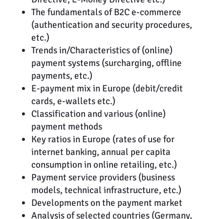
The fundamentals of B2C e-commerce
(authentication and security procedures,
etc.)
Trends in/Characteristics of (online)
payment systems (surcharging, offline
payments, etc.)
E-payment mix in Europe (debit/credit
cards, e-wallets etc.)
Classification and various (online)
payment methods
Key ratios in Europe (rates of use for
internet banking, annual per capita
consumption in online retailing, etc.)
Payment service providers (business
models, technical infrastructure, etc.)
Developments on the payment market
Analysis of selected countries (Germany,