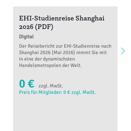
EHI-Studienreise Shanghai
2026 (PDF)
Digital
Der Reisebericht zur EHI-Studienreise nach
Shanghai 2026 (Mai 2026) nimmt Sie mit
in eine der dynamischsten
Handelsmetropolen der Welt.
0 €
zzgl. MwSt.
Preis für Mitglieder: 0 € zzgl. MwSt.