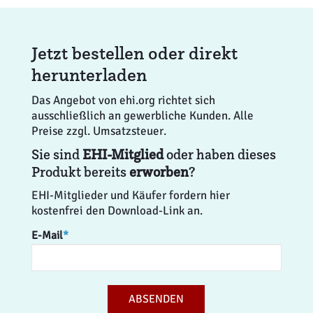
Jetzt bestellen oder direkt
herunterladen
Das Angebot von ehi.org richtet sich
ausschließlich an gewerbliche Kunden. Alle
Preise zzgl. Umsatzsteuer.
Sie sind
EHI-Mitglied
oder haben dieses
Produkt bereits
erworben
?
EHI-Mitglieder und Käufer fordern hier
kostenfrei den Download-Link an.
E-Mail
*
ABSENDEN