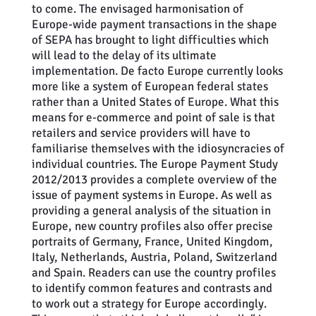
to come. The envisaged harmonisation of
Europe-wide payment transactions in the shape
of SEPA has brought to light difficulties which
will lead to the delay of its ultimate
implementation. De facto Europe currently looks
more like a system of European federal states
rather than a United States of Europe. What this
means for e-commerce and point of sale is that
retailers and service providers will have to
familiarise themselves with the idiosyncracies of
individual countries. The Europe Payment Study
2012/2013 provides a complete overview of the
issue of payment systems in Europe. As well as
providing a general analysis of the situation in
Europe, new country profiles also offer precise
portraits of Germany, France, United Kingdom,
Italy, Netherlands, Austria, Poland, Switzerland
and Spain. Readers can use the country profiles
to identify common features and contrasts and
to work out a strategy for Europe accordingly.